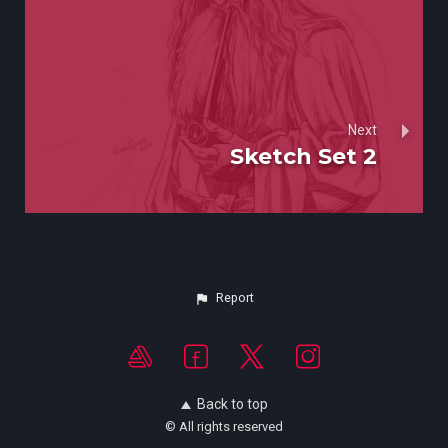
Next
Sketch Set 2
Report
Back to top
© All rights reserved