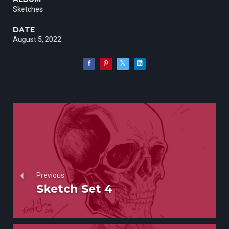
Sketches
DATE
August 5, 2022
Previous
Sketch Set 4