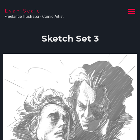
Evan Scale
Freelance Illustrator - Comic Artist
Sketch Set 3