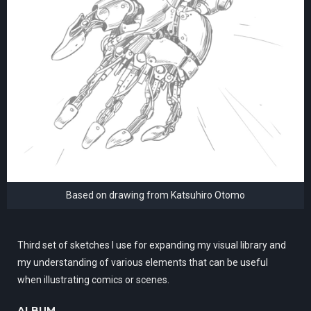
Based on drawing from Katsuhiro Otomo
Third set of sketches I use for expanding my visual library and
my understanding of various elements that can be useful
when illustrating comics or scenes.
ALBUM