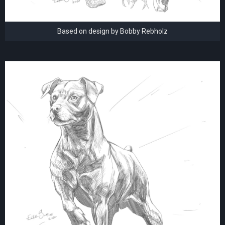
Based on design by Bobby Rebholz