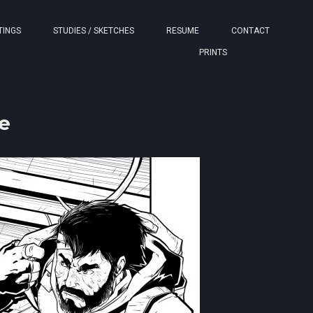
TINGS
STUDIES / SKETCHES
RESUME
CONTACT
PRINTS
e