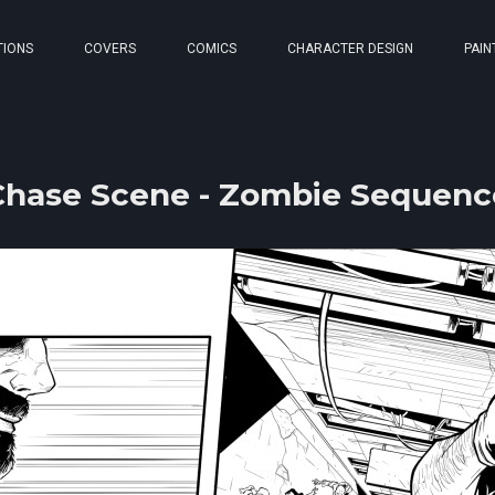
TIONS
COVERS
COMICS
CHARACTER DESIGN
PAIN
Chase Scene - Zombie Sequenc