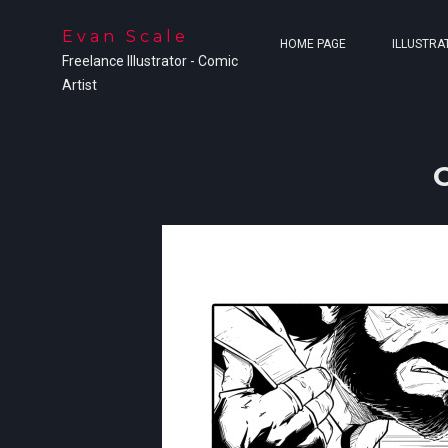
Evan Scale
HOME PAGE
ILLUSTRA
Freelance Illustrator - Comic
Artist